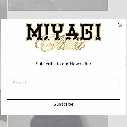
Open
media
3
in
modal
Re
Gr
Subscribe to our Newsletter
Subscribe