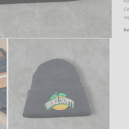
ho
Co
re
De