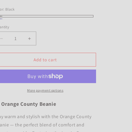
i
ice
o
or:
Black
n
ack
vy
ntity
antity
Decrease
Increase
quantity
quantity
for
for
OC
OC
Add to cart
Beanie
Beanie
&quot;navy&quot;
&quot;navy&quot;
More payment options

Orange County Beanie
ay warm and stylish with the Orange County
anie — the perfect blend of comfort and