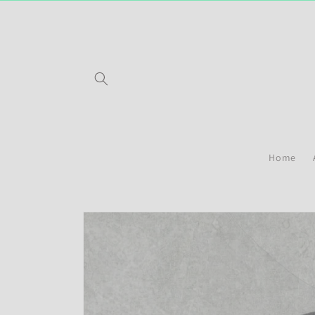
Skip to
content
Home
Skip to
product
information