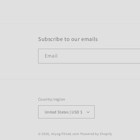
modal
Subscribe to our emails
Email
Country/region
United States | USD $
© 2026,
miyagifitted.com
Powered by Shopify