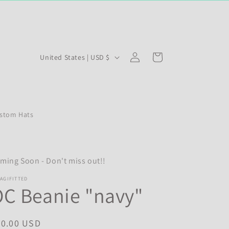
Log
C
Cart
United States | USD $
in
o
u
n
stom Hats
t
r
y
ming Soon - Don't miss out!!
/
r
AGIFITTED
C Beanie "navy"
e
g
egular
20.00 USD