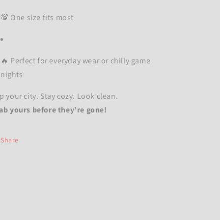
💯 One size fits most
🔥 Perfect for everyday wear or chilly game
nights
p your city. Stay cozy. Look clean.
ab yours before they’re gone!
Share