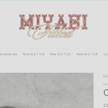
Accessories
New Era 7 3/8
New Era 7 1/2
New Era 7 5/8
Cu
Co
MIY
O
R
$