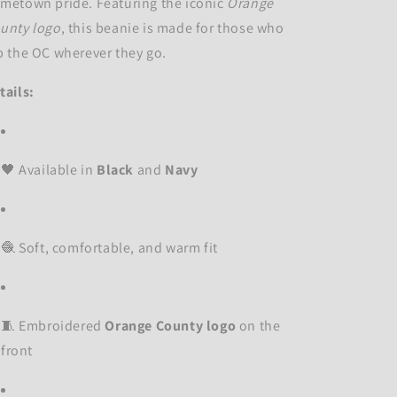
metown pride. Featuring the iconic
Orange
unty logo
, this beanie is made for those who
p the OC wherever they go.
tails:
🖤 Available in
Black
and
Navy
🧶 Soft, comfortable, and warm fit
🧵 Embroidered
Orange County logo
on the
front